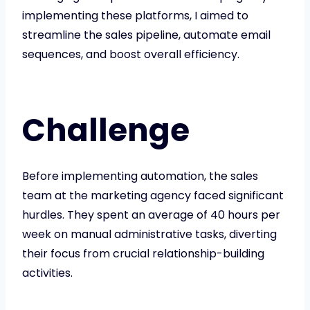
implementing these platforms, I aimed to
streamline the sales pipeline, automate email
sequences, and boost overall efficiency.
Challenge
Before implementing automation, the sales
team at the marketing agency faced significant
hurdles. They spent an average of 40 hours per
week on manual administrative tasks, diverting
their focus from crucial relationship-building
activities.