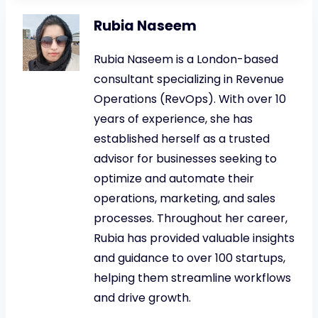
Rubia Naseem
Rubia Naseem is a London-based
consultant specializing in Revenue
Operations (RevOps). With over 10
years of experience, she has
established herself as a trusted
advisor for businesses seeking to
optimize and automate their
operations, marketing, and sales
processes. Throughout her career,
Rubia has provided valuable insights
and guidance to over 100 startups,
helping them streamline workflows
and drive growth.