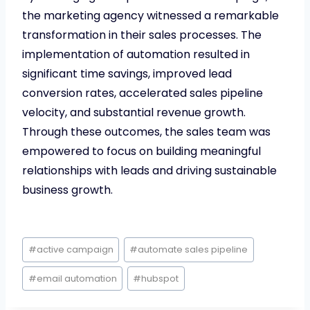
the marketing agency witnessed a remarkable
transformation in their sales processes. The
implementation of automation resulted in
significant time savings, improved lead
conversion rates, accelerated sales pipeline
velocity, and substantial revenue growth.
Through these outcomes, the sales team was
empowered to focus on building meaningful
relationships with leads and driving sustainable
business growth.
Post
#
active campaign
#
automate sales pipeline
Tags:
#
email automation
#
hubspot