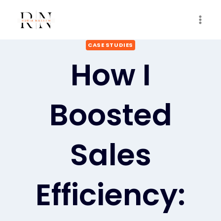
Skip
to
content
CASE STUDIES
How I
Boosted
Sales
Efficiency: