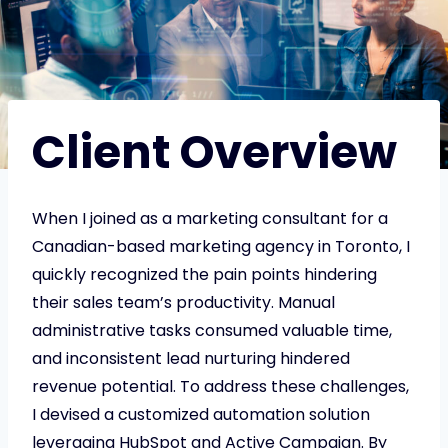
Client Overview
When I joined as a marketing consultant for a
Canadian-based marketing agency in Toronto, I
quickly recognized the pain points hindering
their sales team’s productivity. Manual
administrative tasks consumed valuable time,
and inconsistent lead nurturing hindered
revenue potential. To address these challenges,
I devised a customized automation solution
leveraging HubSpot and Active Campaign. By