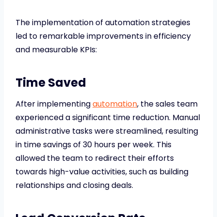
The implementation of automation strategies
led to remarkable improvements in efficiency
and measurable KPIs:
Time Saved
After implementing
automation
, the sales team
experienced a significant time reduction. Manual
administrative tasks were streamlined, resulting
in time savings of 30 hours per week. This
allowed the team to redirect their efforts
towards high-value activities, such as building
relationships and closing deals.