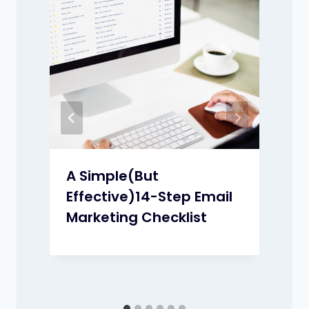
t
A Simple(But
Effective)14-Step Email
Marketing Checklist