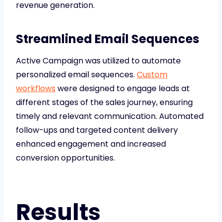
revenue generation.
Streamlined Email Sequences
Active Campaign was utilized to automate
personalized email sequences.
Custom
workflows
were designed to engage leads at
different stages of the sales journey, ensuring
timely and relevant communication. Automated
follow-ups and targeted content delivery
enhanced engagement and increased
conversion opportunities.
Results