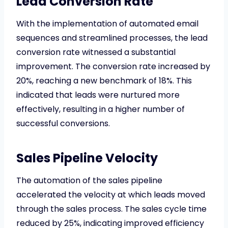
Lead Conversion Rate
With the implementation of automated email
sequences and streamlined processes, the lead
conversion rate witnessed a substantial
improvement. The conversion rate increased by
20%, reaching a new benchmark of 18%. This
indicated that leads were nurtured more
effectively, resulting in a higher number of
successful conversions.
Sales Pipeline Velocity
The automation of the sales pipeline
accelerated the velocity at which leads moved
through the sales process. The sales cycle time
reduced by 25%, indicating improved efficiency