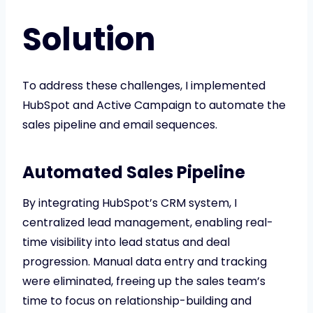
Solution
To address these challenges, I implemented
HubSpot and Active Campaign to automate the
sales pipeline and email sequences.
Automated Sales Pipeline
By integrating HubSpot’s CRM system, I
centralized lead management, enabling real-
time visibility into lead status and deal
progression. Manual data entry and tracking
were eliminated, freeing up the sales team’s
time to focus on relationship-building and