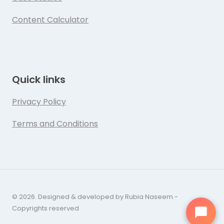
Content Calculator
Quick links
Privacy Policy
Terms and Conditions
© 2026. Designed & developed by Rubia Naseem -
Copyrights reserved