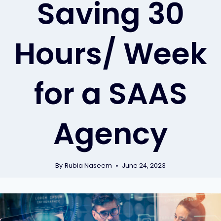
Saving 30
Hours/ Week
for a SAAS
Agency
By
Rubia Naseem
June 24, 2023