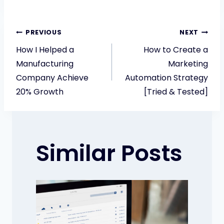
Post
PREVIOUS
NEXT
How I Helped a
How to Create a
navigation
Manufacturing
Marketing
Company Achieve
Automation Strategy
20% Growth
[Tried & Tested]
Similar Posts