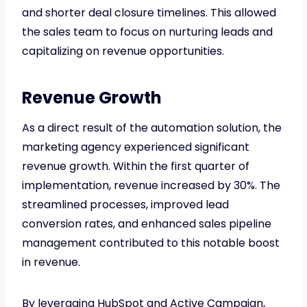
and shorter deal closure timelines. This allowed
the sales team to focus on nurturing leads and
capitalizing on revenue opportunities.
Revenue Growth
As a direct result of the automation solution, the
marketing agency experienced significant
revenue growth. Within the first quarter of
implementation, revenue increased by 30%. The
streamlined processes, improved lead
conversion rates, and enhanced sales pipeline
management contributed to this notable boost
in revenue.
By leveraging HubSpot and Active Campaign,