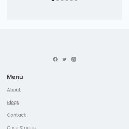
Menu
About
Blogs
Contact
Case Studies