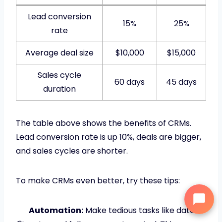
Lead conversion
15%
25%
rate
Average deal size
$10,000
$15,000
Sales cycle
60 days
45 days
duration
The table above shows the benefits of CRMs.
Lead conversion rate is up 10%, deals are bigger,
and sales cycles are shorter.
To make CRMs even better, try these tips:
Automation:
Make tedious tasks like data