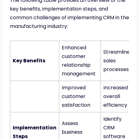
The following table provides an overview of the
key benefits, implementation steps, and
common challenges of implementing CRM in the
manufacturing industry:
Enhanced
Streamlined
customer
Key Benefits
sales
relationship
processes
management
Improved
Increased
customer
overall
satisfaction
efficiency
Identify
Assess
Implementation
CRM
business
Steps
software