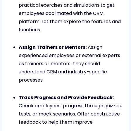
practical exercises and simulations to get
employees acclimated with the CRM
platform. Let them explore the features and
functions.
Assign Trainers or Mentors:
Assign
experienced employees or external experts
as trainers or mentors. They should
understand CRM and industry-specific
processes.
Track Progress and Provide Feedback:
Check employees’ progress through quizzes,
tests, or mock scenarios. Offer constructive
feedback to help them improve.