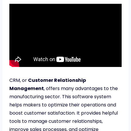
CRM, or
Customer Relationship
Management
, offers many advantages to the
manufacturing sector. This software system
helps makers to optimize their operations and
boost customer satisfaction. It provides helpful
tools to manage customer relationships,
improve sales processes, and optimize