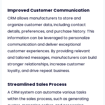
Improved Customer Communication
CRM allows manufacturers to store and
organize customer data, including contact
details, preferences, and purchase history. This
information can be leveraged to personalize
communication and deliver exceptional
customer experiences. By providing relevant
and tailored messages, manufacturers can build
stronger relationships, increase customer
loyalty, and drive repeat business.
Streamlined Sales Process
A CRM system can automate various tasks
within the sales process, such as generating