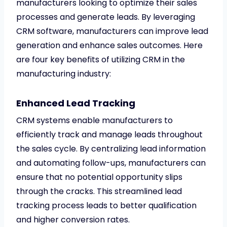
manufacturers looking to optimize their sales
processes and generate leads. By leveraging
CRM software, manufacturers can improve lead
generation and enhance sales outcomes. Here
are four key benefits of utilizing CRM in the
manufacturing industry:
Enhanced Lead Tracking
CRM systems enable manufacturers to
efficiently track and manage leads throughout
the sales cycle. By centralizing lead information
and automating follow-ups, manufacturers can
ensure that no potential opportunity slips
through the cracks. This streamlined lead
tracking process leads to better qualification
and higher conversion rates.