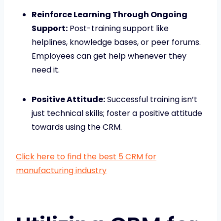
Reinforce Learning Through Ongoing
Support:
Post-training support like
helplines, knowledge bases, or peer forums.
Employees can get help whenever they
need it.
Positive Attitude:
Successful training isn’t
just technical skills; foster a positive attitude
towards using the CRM.
Click here to find the best 5 CRM for
manufacturing industry