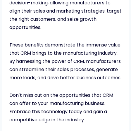
decision-making, allowing manufacturers to
align their sales and marketing strategies, target
the right customers, and seize growth
opportunities.
These benefits demonstrate the immense value
that CRM brings to the manufacturing industry.
By harnessing the power of CRM, manufacturers
can streamline their sales processes, generate
more leads, and drive better business outcomes.
Don’t miss out on the opportunities that CRM
can offer to your manufacturing business.
Embrace this technology today and gain a
competitive edge in the industry.