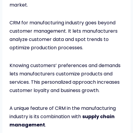
market.
CRM for manufacturing industry goes beyond
customer management. It lets manufacturers
analyze customer data and spot trends to
optimize production processes.
Knowing customers’ preferences and demands
lets manufacturers customize products and
services. This personalized approach increases
customer loyalty and business growth.
A unique feature of CRM in the manufacturing
industry is its combination with
supply chain
management
.