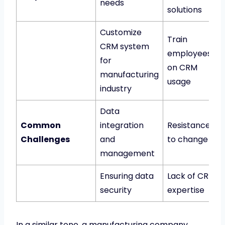
needs
solutions
Customize
Train
CRM system
employees
for
on CRM
manufacturing
usage
industry
Data
Common
integration
Resistance
Challenges
and
to change
management
Ensuring data
Lack of CRM
security
expertise
In a similar tone, a manufacturing company