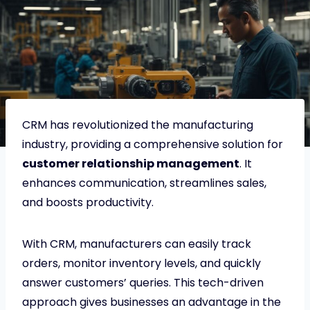
CRM has revolutionized the manufacturing
industry, providing a comprehensive solution for
customer relationship management
. It
enhances communication, streamlines sales,
and boosts productivity.
With CRM, manufacturers can easily track
orders, monitor inventory levels, and quickly
answer customers’ queries. This tech-driven
approach gives businesses an advantage in the