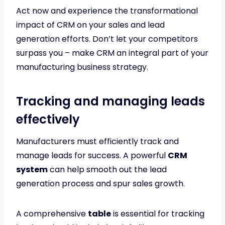
Act now and experience the transformational
impact of CRM on your sales and lead
generation efforts. Don’t let your competitors
surpass you – make CRM an integral part of your
manufacturing business strategy.
Tracking and managing leads
effectively
Manufacturers must efficiently track and
manage leads for success. A powerful
CRM
system
can help smooth out the lead
generation process and spur sales growth.
A comprehensive
table
is essential for tracking