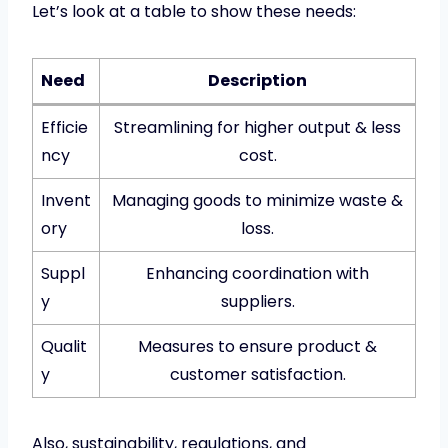
Let’s look at a table to show these needs:
Need
Description
Efficie
Streamlining for higher output & less
ncy
cost.
Invent
Managing goods to minimize waste &
ory
loss.
Suppl
Enhancing coordination with
y
suppliers.
Qualit
Measures to ensure product &
y
customer satisfaction.
Also, sustainability, regulations, and