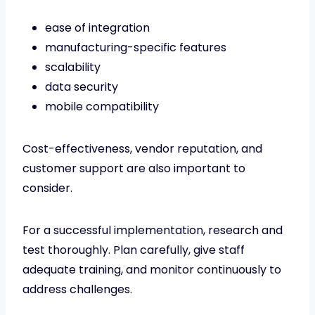
ease of integration
manufacturing-specific features
scalability
data security
mobile compatibility
Cost-effectiveness, vendor reputation, and
customer support are also important to
consider.
For a successful implementation, research and
test thoroughly. Plan carefully, give staff
adequate training, and monitor continuously to
address challenges.