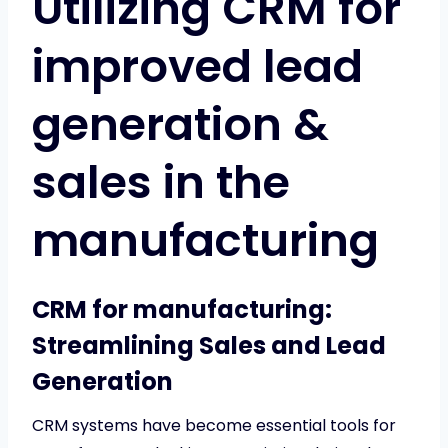
Utilizing CRM for
improved lead
generation &
sales in the
manufacturing
CRM for manufacturing:
Streamlining Sales and Lead
Generation
CRM systems have become essential tools for