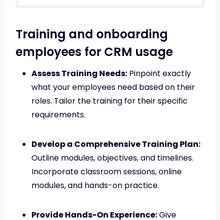
Training and onboarding
employees for CRM usage
Assess Training Needs:
Pinpoint exactly
what your employees need based on their
roles. Tailor the training for their specific
requirements.
Develop a Comprehensive Training Plan:
Outline modules, objectives, and timelines.
Incorporate classroom sessions, online
modules, and hands-on practice.
Provide Hands-On Experience:
Give