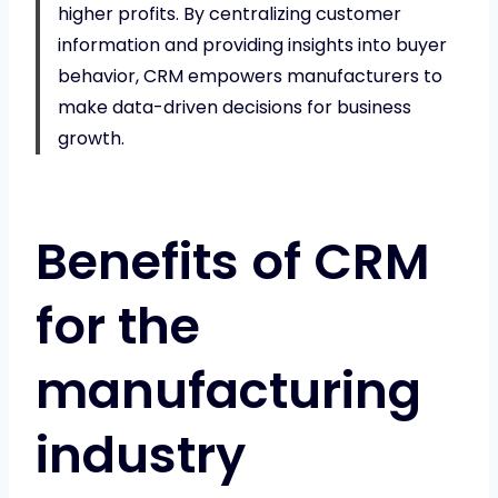
higher profits. By centralizing customer
information and providing insights into buyer
behavior, CRM empowers manufacturers to
make data-driven decisions for business
growth.
Benefits of CRM
for the
manufacturing
industry