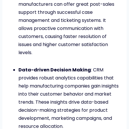
manufacturers can offer great post-sales
support through successful case
management and ticketing systems. It
allows proactive communication with
customers, causing faster resolution of
issues and higher customer satisfaction
levels.
Data-driven Decision Making
: CRM
provides robust analytics capabilities that
help manufacturing companies gain insights
into their customer behavior and market
trends. These insights drive data-based
decision-making strategies for product
development, marketing campaigns, and
resource allocation.