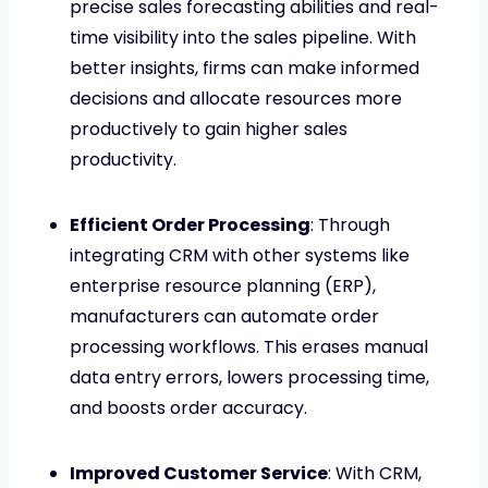
precise sales forecasting abilities and real-
time visibility into the sales pipeline. With
better insights, firms can make informed
decisions and allocate resources more
productively to gain higher sales
productivity.
Efficient Order Processing
: Through
integrating CRM with other systems like
enterprise resource planning (ERP),
manufacturers can automate order
processing workflows. This erases manual
data entry errors, lowers processing time,
and boosts order accuracy.
Improved Customer Service
: With CRM,