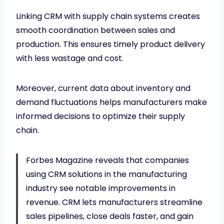
Linking CRM with supply chain systems creates
smooth coordination between sales and
production. This ensures timely product delivery
with less wastage and cost.
Moreover, current data about inventory and
demand fluctuations helps manufacturers make
informed decisions to optimize their supply
chain.
Forbes Magazine reveals that companies
using CRM solutions in the manufacturing
industry see notable improvements in
revenue. CRM lets manufacturers streamline
sales pipelines, close deals faster, and gain