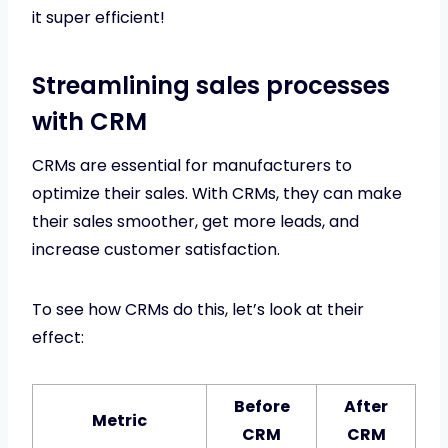
it super efficient!
Streamlining sales processes
with CRM
CRMs are essential for manufacturers to
optimize their sales. With CRMs, they can make
their sales smoother, get more leads, and
increase customer satisfaction.
To see how CRMs do this, let’s look at their
effect:
Before
After
Metric
CRM
CRM