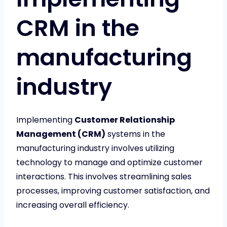
CRM in the
manufacturing
industry
Implementing
Customer Relationship
Management (CRM)
systems in the
manufacturing industry involves utilizing
technology to manage and optimize customer
interactions. This involves streamlining sales
processes, improving customer satisfaction, and
increasing overall efficiency.