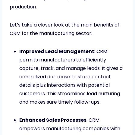
production.
Let’s take a closer look at the main benefits of
CRM for the manufacturing sector.
Improved Lead Management
: CRM
permits manufacturers to efficiently
capture, track, and manage leads. It gives a
centralized database to store contact
details plus interactions with potential
customers. This streamlines lead nurturing
and makes sure timely follow-ups.
Enhanced Sales Processes
: CRM
empowers manufacturing companies with