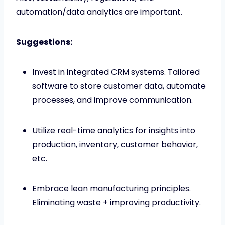
automation/data analytics are important.
Suggestions:
Invest in integrated CRM systems. Tailored
software to store customer data, automate
processes, and improve communication.
Utilize real-time analytics for insights into
production, inventory, customer behavior,
etc.
Embrace lean manufacturing principles.
Eliminating waste + improving productivity.