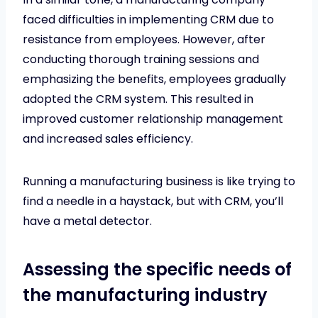
faced difficulties in implementing CRM due to
resistance from employees. However, after
conducting thorough training sessions and
emphasizing the benefits, employees gradually
adopted the CRM system. This resulted in
improved customer relationship management
and increased sales efficiency.
Running a manufacturing business is like trying to
find a needle in a haystack, but with CRM, you’ll
have a metal detector.
Assessing the specific needs of
the manufacturing industry