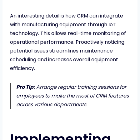
An interesting detail is how CRM can integrate
with manufacturing equipment through IoT
technology. This allows real-time monitoring of
operational performance. Proactively noticing
potential issues streamlines maintenance
scheduling and increases overall equipment
efficiency.
Pro Tip:
Arrange regular training sessions for
employees to make the most of CRM features
across various departments.
Implementing