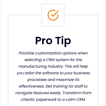
Pro Tip
Prioritize customization options when
selecting a CRM system for the
manufacturing industry. This will help
you tailor the software to your business
processes and maximize its
effectiveness. Get training for staff to
navigate features easily. Transform from
chaotic paperwork to a calm CRM.