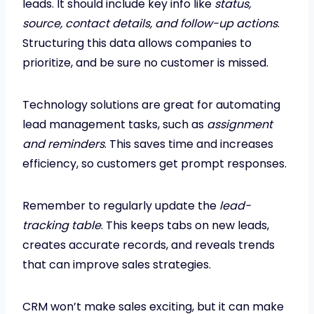
leads. It should include key info like
status,
source, contact details, and follow-up actions
.
Structuring this data allows companies to
prioritize, and be sure no customer is missed.
Technology solutions are great for automating
lead management tasks, such as
assignment
and reminders
. This saves time and increases
efficiency, so customers get prompt responses.
Remember to regularly update the
lead-
tracking table
. This keeps tabs on new leads,
creates accurate records, and reveals trends
that can improve sales strategies.
CRM won’t make sales exciting, but it can make