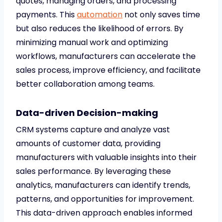
quotes, managing orders, and processing
payments. This
automation
not only saves time
but also reduces the likelihood of errors. By
minimizing manual work and optimizing
workflows, manufacturers can accelerate the
sales process, improve efficiency, and facilitate
better collaboration among teams.
Data-driven Decision-making
CRM systems capture and analyze vast
amounts of customer data, providing
manufacturers with valuable insights into their
sales performance. By leveraging these
analytics, manufacturers can identify trends,
patterns, and opportunities for improvement.
This data-driven approach enables informed