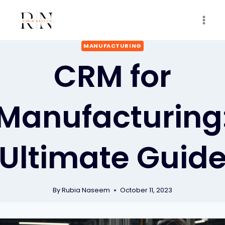
Skip
to
content
MANUFACTURING
CRM for
Manufacturing
Ultimate Guid
By
Rubia Naseem
October 11, 2023