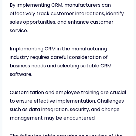
By implementing CRM, manufacturers can
effectively track customer interactions, identify
sales opportunities, and enhance customer
service.
Implementing CRM in the manufacturing
industry requires careful consideration of
business needs and selecting suitable CRM
software.
Customization and employee training are crucial
to ensure effective implementation. Challenges
such as data integration, security, and change
management may be encountered.