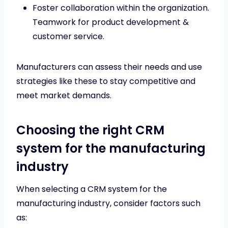
Foster collaboration within the organization.
Teamwork for product development &
customer service.
Manufacturers can assess their needs and use
strategies like these to stay competitive and
meet market demands.
Choosing the right CRM
system for the manufacturing
industry
When selecting a CRM system for the
manufacturing industry, consider factors such
as: