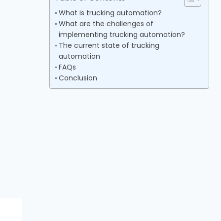
What is trucking automation?
What are the challenges of
implementing trucking automation?
The current state of trucking
automation
FAQs
Conclusion