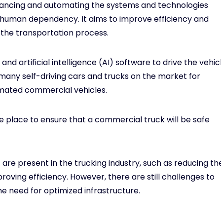
hancing and automating the systems and technologies
e human dependency. It aims to improve efficiency and
f the transportation process.
d artificial intelligence (AI) software to drive the vehic
many self-driving cars and trucks on the market for
omated commercial vehicles.
 place to ensure that a commercial truck will be safe
are present in the trucking industry, such as reducing th
roving efficiency. However, there are still challenges to
 need for optimized infrastructure.