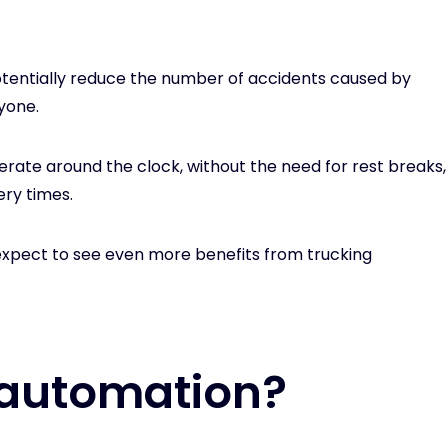
tentially reduce the number of accidents caused by
yone.
perate around the clock, without the need for rest breaks,
ery times.
expect to see even more benefits from trucking
 automation?