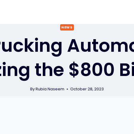
NEWS
ucking Automa
ing the $800 B
By
Rubia Naseem
October 28, 2023