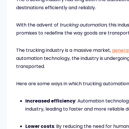
destinations efficiently and reliably.
With the advent of
trucking automation
, this ind
promises to redefine the way goods are transpor
The trucking industry is a massive market,
generat
automation technology, the industry is undergoing
transported.
Here are some ways in which trucking automation
Increased efficiency
: Automation technology
industry, leading to faster and more reliable d
Lower costs
: By reducing the need for human