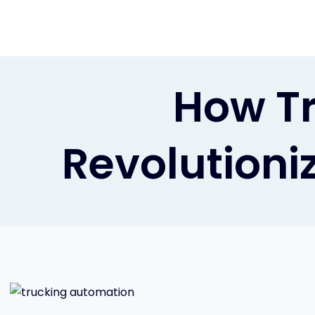
Skip
to
content
How Tr
Revolutioniz