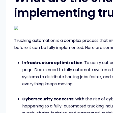
implementing tr
Trucking automation is a complex process that in
before it can be fully implemented. Here are som
Infrastructure optimization
: To carry out
page. Docks need to fully automate systems 
systems to distribute hauling jobs faster, a
everything keeps moving.
Cybersecurity concerns
: With the rise of c
happening to a fully-automated trucking indus