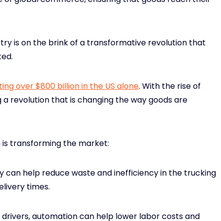
ustry is on the brink of a transformative revolution that
ted.
ing over $800 billion in the US alone
. With the rise of
 a revolution that is changing the way goods are
 is transforming the market:
 can help reduce waste and inefficiency in the trucking
elivery times.
 drivers, automation can help lower labor costs and