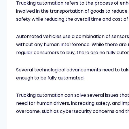
Trucking automation refers to the process of en
involved in the transportation of goods to reduc
safety while reducing the overall time and cost o
Automated vehicles use a combination of sensors an
without any human interference. While there are 
regular consumers to buy, there are no fully aut
Several technological advancements need to take
enough to be fully automated.
Trucking automation can solve several issues that 
need for human drivers, increasing safety, and imp
overcome, such as cybersecurity concerns and the