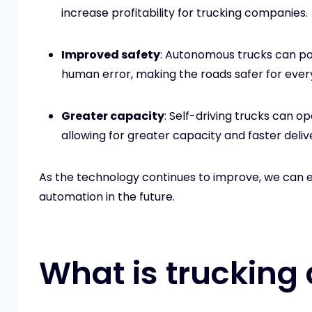
increase profitability for trucking companies.
Improved safety
: Autonomous trucks can po
human error, making the roads safer for ever
Greater capacity
: Self-driving trucks can o
allowing for greater capacity and faster deliv
As the technology continues to improve, we can 
automation in the future.
What is trucking