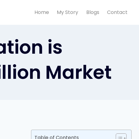
Home
My Story
Blogs
Contact
tion is
illion Market
Table of Contents