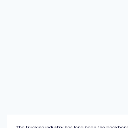
The trucking industry has long been the backbon