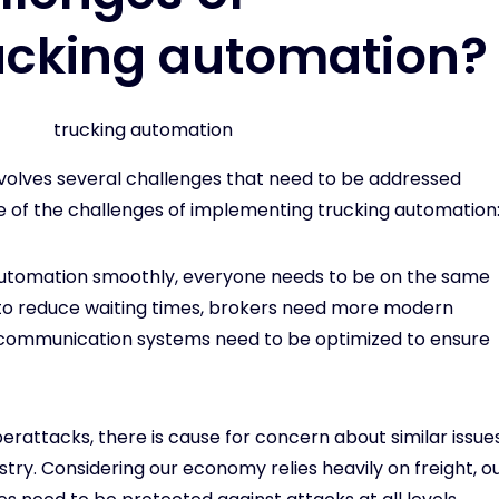
ucking automation?
volves several challenges that need to be addressed
e of the challenges of implementing trucking automation
 automation smoothly, everyone needs to be on the same
to reduce waiting times, brokers need more modern
nd communication systems need to be optimized to ensure
yberattacks, there is cause for concern about similar issue
try. Considering our economy relies heavily on freight, o