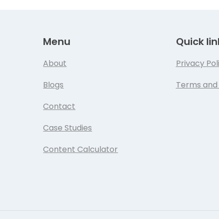
Menu
Quick lin
About
Privacy Pol
Blogs
Terms and 
Contact
Case Studies
Content Calculator