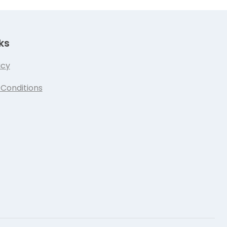
ks
icy
Conditions