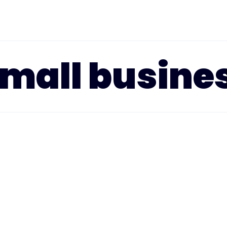
small busine