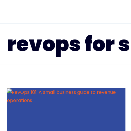
Skip
to
content
revops for 