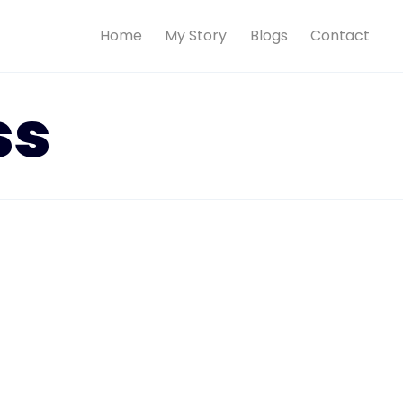
Home
My Story
Blogs
Contact
ss