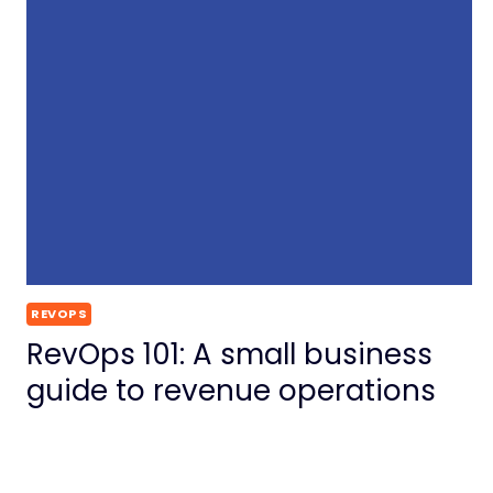
REVOPS
RevOps 101: A small business
guide to revenue operations