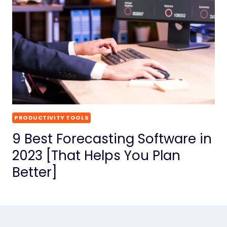
PRODUCTIVITY TOOLS
9 Best Forecasting Software in
2023 [That Helps You Plan
Better]