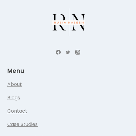
Menu
About
Blogs
Contact
Case Studies