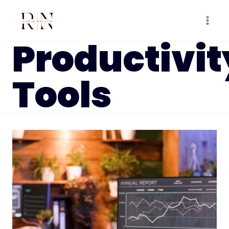
Skip
to
content
Productivit
Tools